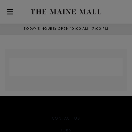
Skip to main content
TODAY’S HOURS
:
OPEN 10:00 AM – 7:00 PM
CONTACT US
JOBS