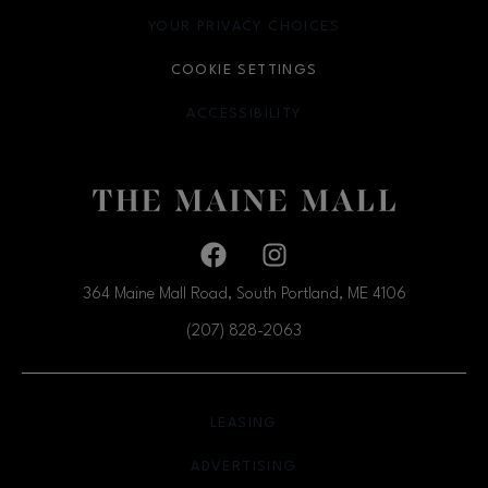
YOUR PRIVACY CHOICES
OPENS IN NEW WINDOW
COOKIE SETTINGS
ACCESSIBILITY
OPENS IN NEW WINDOW
Facebook page
Facebook page
364 Maine Mall Road, South Portland, ME
4106
(207) 828-2063
OPENS IN NEW WINDOW
LEASING
OPENS IN NEW WINDO
ADVERTISING