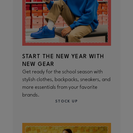
START THE NEW YEAR WITH
NEW GEAR
Get ready for the school season with
stylish clothes, backpacks, sneakers, and
more essentials from your favorite
brands.
STOCK UP