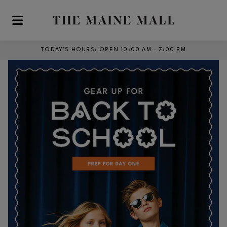
Skip to main content
TODAY’S HOURS
:
OPEN 10:00 AM – 7:00 PM