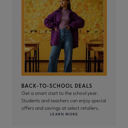
BACK-TO-SCHOOL DEALS
Get a smart start to the school year.
Students and teachers can enjoy special
offers and savings at select retailers.
LEARN MORE