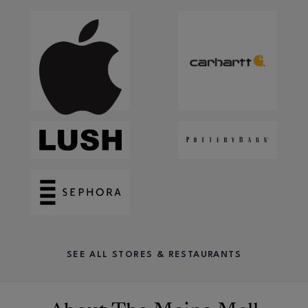
SEE ALL STORES & RESTAURANTS