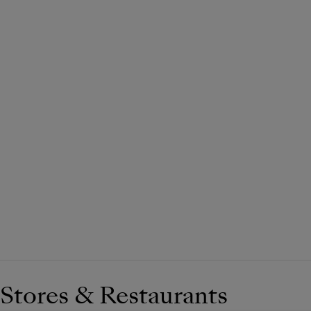
Stores & Restaurants