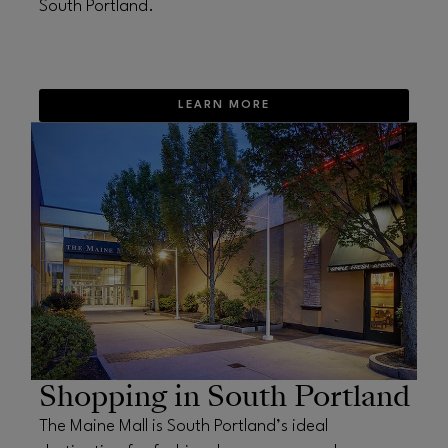
South Portland.
LEARN MORE
OPENS IN NEW WINDOW
Shopping in South Portland
The Maine Mall is South Portland’s ideal