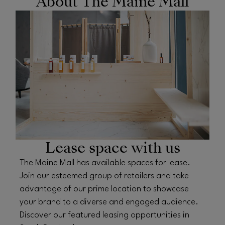
About The Maine Mall
OPENS IN NEW WINDOW
Lease space with us
The Maine Mall has available spaces for lease.
Join our esteemed group of retailers and take
advantage of our prime location to showcase
your brand to a diverse and engaged audience.
Discover our featured leasing opportunities in