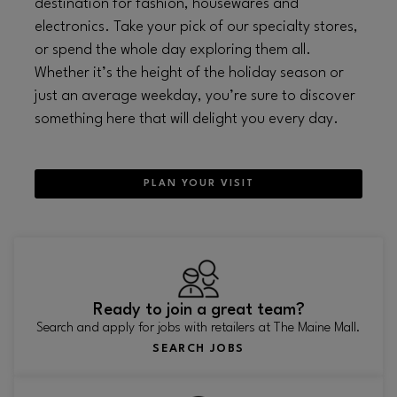
destination for fashion, housewares and
electronics. Take your pick of our specialty stores,
or spend the whole day exploring them all.
Whether it’s the height of the holiday season or
just an average weekday, you’re sure to discover
something here that will delight you every day.
PLAN YOUR VISIT
Ready to join a great team?
Search and apply for jobs with retailers at The Maine Mall.
SEARCH JOBS