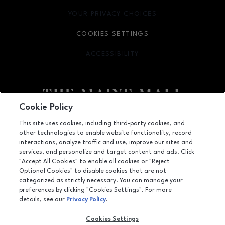
YOUR PRIVACY CHOICES
OPENS IN NEW WINDOW
COOKIES SETTINGS
ACCESSIBILITY
OPENS IN NEW WINDOW
Cookie Policy
Facebook page
Facebook page
This site uses cookies, including third-party cookies, and
other technologies to enable website functionality, record
364 Maine Mall Road, South Portland, ME
4106
interactions, analyze traffic and use, improve our sites and
services, and personalize and target content and ads. Click
(207) 828-2063
"Accept All Cookies" to enable all cookies or "Reject
Optional Cookies" to disable cookies that are not
categorized as strictly necessary. You can manage your
preferences by clicking "Cookies Settings". For more
OPENS IN NEW WINDOW
LEASING
details, see our
Privacy Policy
.
OPENS IN NEW WINDO
ADVERTISING
Cookies Settings