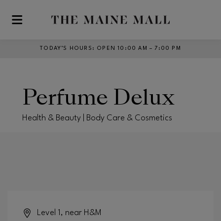
Skip to main content
TODAY’S HOURS
:
OPEN 10:00 AM – 7:00 PM
Perfume Delux
Health & Beauty | Body Care & Cosmetics
Level 1, near H&M