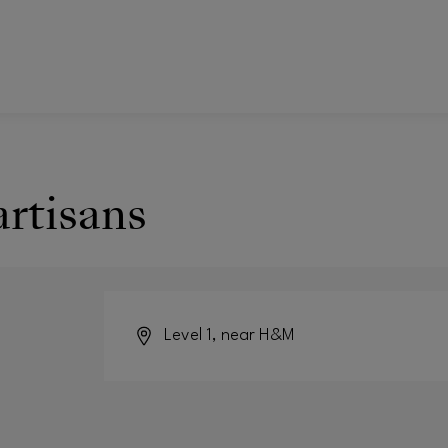
artisans
Level 1, near H&M