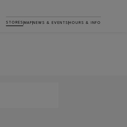
STORES
MAP
NEWS & EVENTS
HOURS & INFO