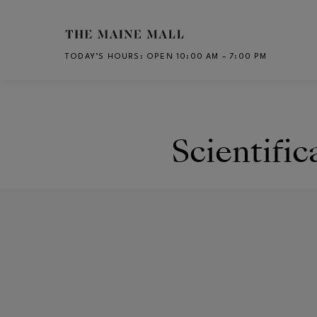
Skip to main content
TODAY’S HOURS
:
OPEN 10:00 AM – 7:00 PM
CH
Scientific