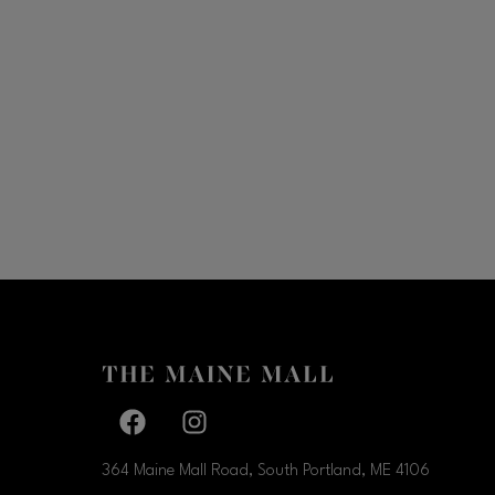
Facebook page
Facebook page
364 Maine Mall Road, South Portland, ME
4106