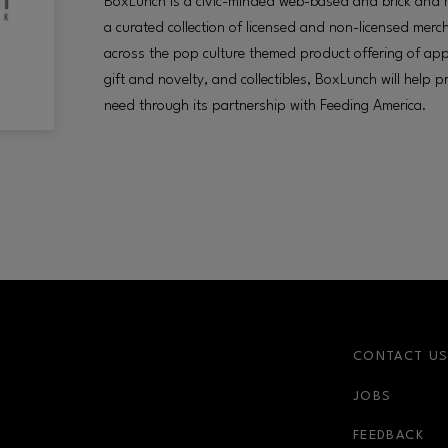
BoxLunch is a civic-minded web-based and brick and mor
a curated collection of licensed and non-licensed mer
across the pop culture themed product offering of app
gift and novelty, and collectibles, BoxLunch will help 
need through its partnership with Feeding America.
CONTACT U
JOBS
FEEDBACK