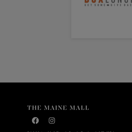
Facebook page
Facebook page