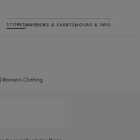
STORES
MAP
NEWS & EVENTS
HOURS & INFO
g | Women's Clothing