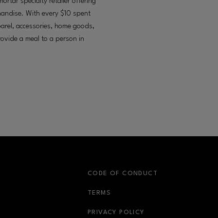
tar specialty retailer offering
chandise. With every $10 spent
arel, accessories, home goods,
provide a meal to a person in
S
CODE OF CONDUCT
OPENS IN NEW WINDOW
TERMS
OPENS IN NEW WIN
PRIVACY POLICY