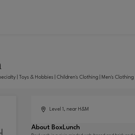
h
pecialty | Toys & Hobbies | Children's Clothing | Men's Clothin
Level 1, near H&M
About
BoxLunch