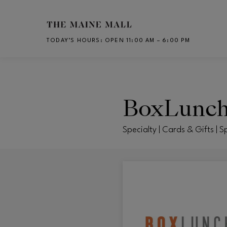
Skip to main content
TODAY’S HOURS
:
OPEN 11:00 AM – 6:00 PM
CH
BoxLunc
Specialty | Cards & Gifts | S