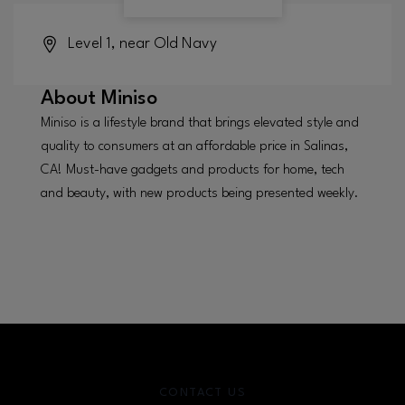
Level 1, near Old Navy
About
Miniso
Miniso is a lifestyle brand that brings elevated style and
quality to consumers at an affordable price in Salinas,
CA! Must-have gadgets and products for home, tech
and beauty, with new products being presented weekly.
CONTACT US