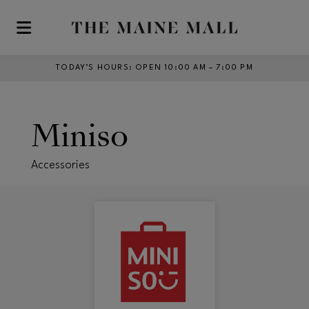
Skip to main content
TODAY’S HOURS
:
OPEN 10:00 AM – 7:00 PM
Miniso
Accessories