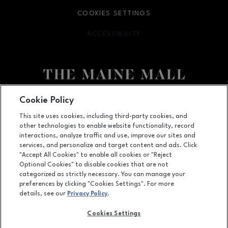
COOKIES SETTINGS
ACCESSIBILITY
OPENS IN NEW WINDOW
Facebook page
Facebook page
Cookie Policy
This site uses cookies, including third-party cookies, and
364 Maine Mall Road, South Portland, ME
4106
other technologies to enable website functionality, record
(207) 828-2063
interactions, analyze traffic and use, improve our sites and
services, and personalize and target content and ads. Click
"Accept All Cookies" to enable all cookies or "Reject
Optional Cookies" to disable cookies that are not
OPENS IN NEW WINDOW
categorized as strictly necessary. You can manage your
LEASING
preferences by clicking "Cookies Settings". For more
details, see our
Privacy Policy
.
OPENS IN NEW WINDO
ADVERTISING
Cookies Settings
OPENS IN NEW WINDOW
ABOUT US