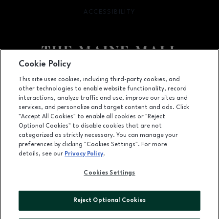
ACCESSIBILITY
OPENS IN NEW WINDOW
Cookie Policy
Facebook page
Facebook page
This site uses cookies, including third-party cookies, and
other technologies to enable website functionality, record
364 Maine Mall Road, South Portland, ME
4106
interactions, analyze traffic and use, improve our sites and
services, and personalize and target content and ads. Click
(207) 828-2063
"Accept All Cookies" to enable all cookies or "Reject
Optional Cookies" to disable cookies that are not
categorized as strictly necessary. You can manage your
preferences by clicking "Cookies Settings". For more
OPENS IN NEW WINDOW
LEASING
details, see our
Privacy Policy
.
OPENS IN NEW WINDO
ADVERTISING
Cookies Settings
OPENS IN NEW WINDOW
ABOUT US
Reject Optional Cookies
©2026 GGP SERVICES INC.
ALL RIGHTS RESERVED