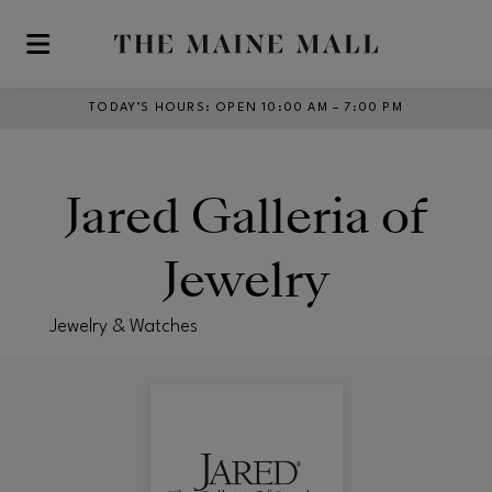
Skip to main content
TODAY’S HOURS
:
OPEN 10:00 AM – 7:00 PM
Jared Galleria of
Jewelry
Jewelry & Watches