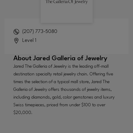
(207) 773-5080
Level 1
About
Jared Galleria of Jewelry
Jared The Galleria of Jewelry is the leading off-mall
destination specialty retail jewelry chain. Offering five
times the selection of a typical mall store, Jared The
Galleria of Jewelry offers thousands of jewelry items,
including diamonds, gold, color gemstones and luxury
Swiss timepieces, priced from under $100 to over
$20,000.