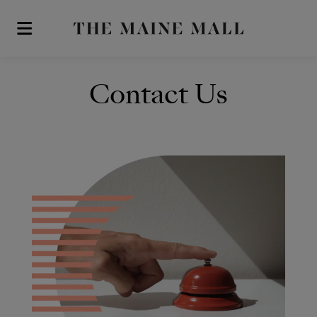
Skip to main content
Contact Us