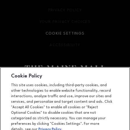
PRIVACY POLICY
OPENS IN NEW WINDOW
YOUR PRIVACY CHOICES
OPENS IN NEW WINDOW
COOKIE SETTINGS
ACCESSIBILITY
OPENS IN NEW WINDOW
Cookie Policy
Facebook page
Facebook page
This site uses cookies, including third-party cookies, and
other technologies to enable website functionality, record
364 Maine Mall Road, South Portland, ME
4106
interactions, analyze traffic and use, improve our sites and
services, and personalize and target content and ads. Click
(207) 828-2063
"Accept All Cookies" to enable all cookies or "Reject
Optional Cookies" to disable cookies that are not
categorized as strictly necessary. You can manage your
preferences by clicking "Cookies Settings". For more
OPENS IN NEW WINDOW
LEASING
details, see our
Privacy Policy
.