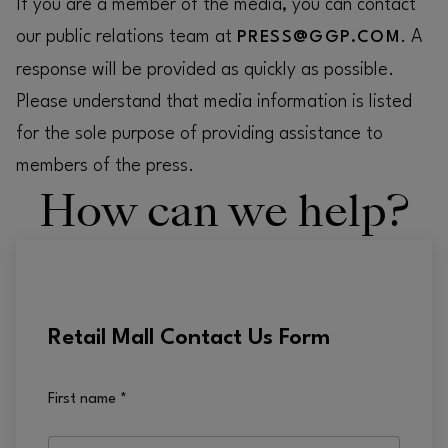
If you are a member of the media, you can contact
our public relations team at
. A
PRESS@GGP.COM
response will be provided as quickly as possible.
Please understand that media information is listed
for the sole purpose of providing assistance to
members of the press.
How can we help?
Retail Mall Contact Us Form
First name
*