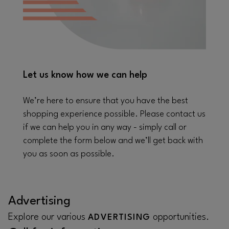
Let us know how we can help
We’re here to ensure that you have the best
shopping experience possible. Please contact us
if we can help you in any way - simply call or
complete the form below and we’ll get back with
you as soon as possible.
Advertising
Explore our various
opportunities.
ADVERTISING