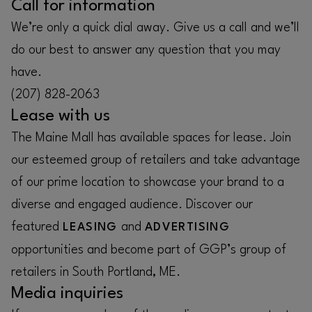
Call for information
We’re only a quick dial away. Give us a call and we’ll
do our best to answer any question that you may
have.
(207) 828-2063
Lease with us
The Maine Mall has available spaces for lease. Join
our esteemed group of retailers and take advantage
of our prime location to showcase your brand to a
diverse and engaged audience. Discover our
featured
and
LEASING
ADVERTISING
opportunities and become part of GGP’s group of
retailers in South Portland, ME.
Media inquiries