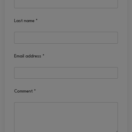
Last name
*
Email address
*
Comment
*